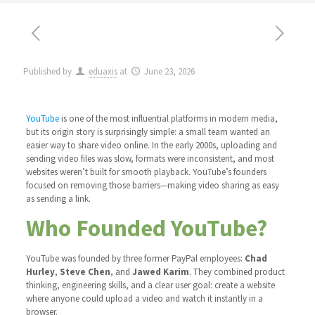
Published by
eduaxis
at
June 23, 2026
YouTube
is one of the most influential platforms in modern media,
but its origin story is surprisingly simple: a small team wanted an
easier way to share video online. In the early 2000s, uploading and
sending video files was slow, formats were inconsistent, and most
websites weren’t built for smooth playback. YouTube’s founders
focused on removing those barriers—making video sharing as easy
as sending a link.
Who Founded YouTube?
YouTube was founded by three former PayPal employees:
Chad
Hurley
,
Steve Chen
, and
Jawed Karim
. They combined product
thinking, engineering skills, and a clear user goal: create a website
where anyone could upload a video and watch it instantly in a
browser.