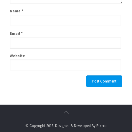
Name
*
Email
*
Website
© Copyright 2018. Designed & Developed By
Pixero