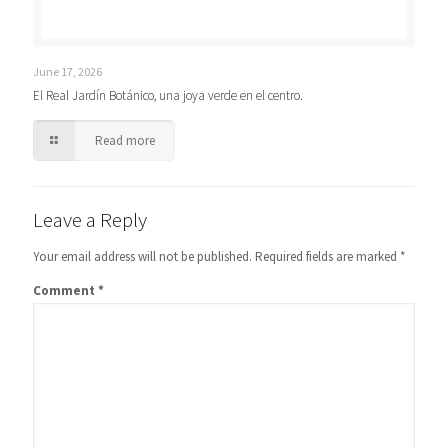
June 17, 2026
El Real Jardín Botánico, una joya verde en el centro.
Read more
Leave a Reply
Your email address will not be published.
Required fields are marked
*
Comment
*