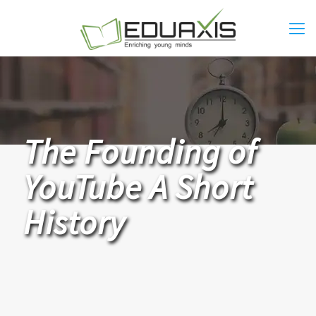
The Founding of
YouTube A Short
History