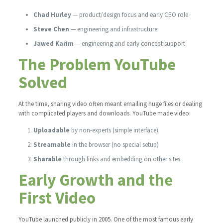
Chad Hurley
— product/design focus and early CEO role
Steve Chen
— engineering and infrastructure
Jawed Karim
— engineering and early concept support
The Problem YouTube
Solved
At the time, sharing video often meant emailing huge files or dealing
with complicated players and downloads. YouTube made video:
Uploadable
by non-experts (simple interface)
Streamable
in the browser (no special setup)
Sharable
through links and embedding on other sites
Early Growth and the
First Video
YouTube launched publicly in 2005. One of the most famous early