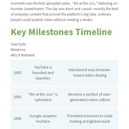
moments was the first uploaded video, “Me at the zoo,” featuring co-
founder Jawed Karim. The clip was short and casual—exactly the kind
of everyday content that proved the platform’s big idea: ordinary
people could publish video without needing a studio.
Key Milestones Timeline
Year/Date
Milestone
Why It Mattered
YouTube is
Introduced easy browser-
2005
founded and
based video sharing
launches
“Me at the zoo” is
Became a symbol of user-
2005
uploaded
generated video culture
Google acquires
Provided resources to scale
2006
YouTube
hosting and global reach