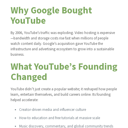
Why Google Bought
YouTube
By 2006, YouTube’s traffic was exploding. Video hosting is expensive
—bandwidth and storage costs rise fast when millions of people
watch content daily. Google’s acquisition gave YouTube the
infrastructure and advertising ecosystem to grow into a sustainable
business.
What YouTube’s Founding
Changed
YouTube didn’t just create a popular website; it reshaped how people
learn, entertain themselves, and build careers online. Its founding
helped accelerate:
Creator-driven media and influencer culture
How-to education and free tutorials at massive scale
Music discovery, commentary, and global community trends