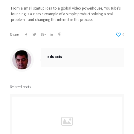
From a small startup idea to a global video powerhouse, YouTube’s
founding is a classic example of a simple product solving a real
problem—and changing the internet in the process.
Share
0
eduaxis
Related posts