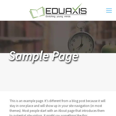
Sample Page
This is an example page. It’s different from a blog post because it will
stay in one place and will show up in your site navigation (in most
themes). Most people start with an About page that introduces them
to potential site visitors. It might say something like this: