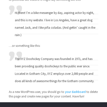
Hi there! I’m a bike messenger by day, aspiring actor by night,
and this is my website. I live in Los Angeles, have a great dog
named Jack, and I like piña coladas. (And gettin’ caught in the
rain.)
…or something like this:
The XYZ Doohickey Company was founded in 1971, and has
been providing quality doohickeys to the public ever since.
Located in Gotham City, XYZ employs over 2,000 people and
does all kinds of awesome things for the Gotham community.
As a new WordPress user, you should go to
your dashboard
to delete
this page and create new pages for your content. Have fun!