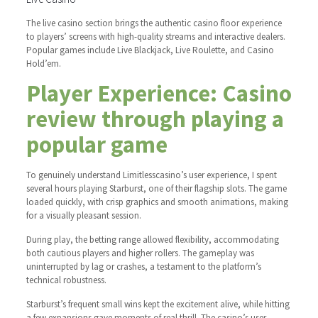
The live casino section brings the authentic casino floor experience
to players’ screens with high-quality streams and interactive dealers.
Popular games include Live Blackjack, Live Roulette, and Casino
Hold’em.
Player Experience: Casino
review through playing a
popular game
To genuinely understand Limitlesscasino’s user experience, I spent
several hours playing Starburst, one of their flagship slots. The game
loaded quickly, with crisp graphics and smooth animations, making
for a visually pleasant session.
During play, the betting range allowed flexibility, accommodating
both cautious players and higher rollers. The gameplay was
uninterrupted by lag or crashes, a testament to the platform’s
technical robustness.
Starburst’s frequent small wins kept the excitement alive, while hitting
a few expansions gave moments of real thrill. The casino’s user