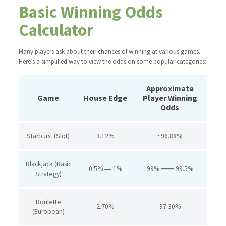
Basic Winning Odds
Calculator
Many players ask about their chances of winning at various games.
Here’s a simplified way to view the odds on some popular categories:
Approximate
Game
House Edge
Player Winning
Odds
Starburst (Slot)
3.12%
~96.88%
Blackjack (Basic
0.5% ― 1%
99% ⸺ 99.5%
Strategy)
Roulette
2.70%
97.30%
(European)