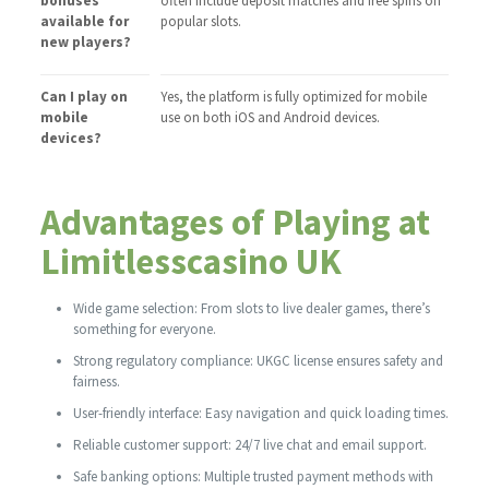
bonuses
often include deposit matches and free spins on
available for
popular slots.
new players?
Can I play on
Yes, the platform is fully optimized for mobile
mobile
use on both iOS and Android devices.
devices?
Advantages of Playing at
Limitlesscasino UK
Wide game selection: From slots to live dealer games, there’s
something for everyone.
Strong regulatory compliance: UKGC license ensures safety and
fairness.
User-friendly interface: Easy navigation and quick loading times.
Reliable customer support: 24/7 live chat and email support.
Safe banking options: Multiple trusted payment methods with