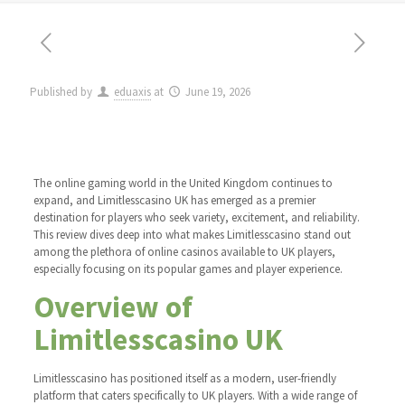
Published by
eduaxis
at
June 19, 2026
The online gaming world in the United Kingdom continues to
expand, and Limitlesscasino UK has emerged as a premier
destination for players who seek variety, excitement, and reliability.
This review dives deep into what makes Limitlesscasino stand out
among the plethora of online casinos available to UK players,
especially focusing on its popular games and player experience.
Overview of
Limitlesscasino UK
Limitlesscasino has positioned itself as a modern, user-friendly
platform that caters specifically to UK players. With a wide range of