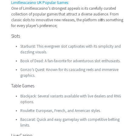
Limitlesscasino UK Popular Games:
One of Limitlesscasino’s strongest appeals is its carefully curated
collection of popular games that attract a diverse audience. From
classic slots to innovative new releases, the platform offers something
for every player’s preference;
Slots
Starburst: This evergreen slot captivates with its simplicity and
dazzling visuals.
Book of Dead: A fan-favorite for adventurous slot enthusiasts.
Gonzo’s Quest: Known for its cascading reels and immersive
graphics.
Table Games
Blackjack: Several variants available with live dealers and RNG
options.
Roulette: European, French, and American styles.
Baccarat: Quick and easy gameplay with competitive betting
limits.
Live Casino