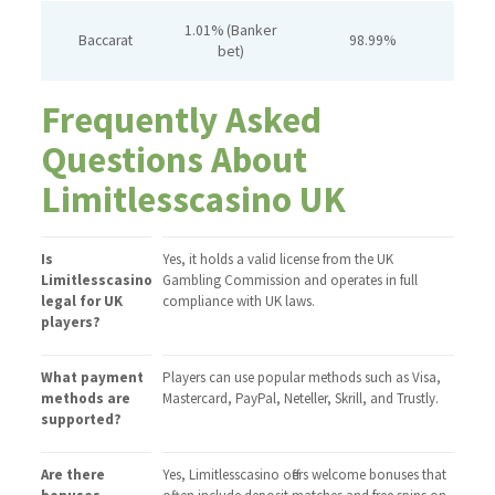
1.01% (Banker
Baccarat
98.99%
bet)
Frequently Asked
Questions About
Limitlesscasino UK
Is
Yes, it holds a valid license from the UK
Limitlesscasino
Gambling Commission and operates in full
legal for UK
compliance with UK laws.
players?
What payment
Players can use popular methods such as Visa,
methods are
Mastercard, PayPal, Neteller, Skrill, and Trustly.
supported?
Are there
Yes, Limitlesscasino offers welcome bonuses that