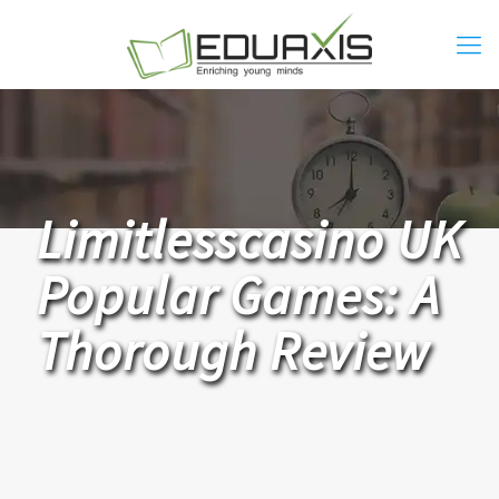
Limitlesscasino UK
Popular Games: A
Thorough Review