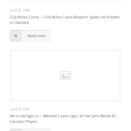
June 22, 2026
Club Riches Casino — Club Riches Casino Blueprint: Spiele und Anbieter
im Überblick
Read more
June 22, 2026
bet-on-red-login.ca — Betonred Casino Login: 50 Free Spins Review for
Canadian Players