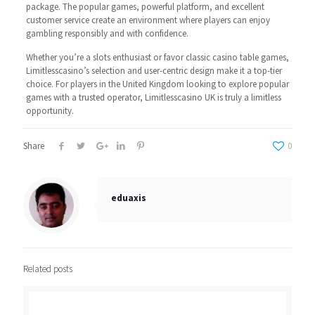
package. The popular games, powerful platform, and excellent
customer service create an environment where players can enjoy
gambling responsibly and with confidence.
Whether you’re a slots enthusiast or favor classic casino table games,
Limitlesscasino’s selection and user-centric design make it a top-tier
choice. For players in the United Kingdom looking to explore popular
games with a trusted operator, Limitlesscasino UK is truly a limitless
opportunity.
Share
0
eduaxis
Related posts