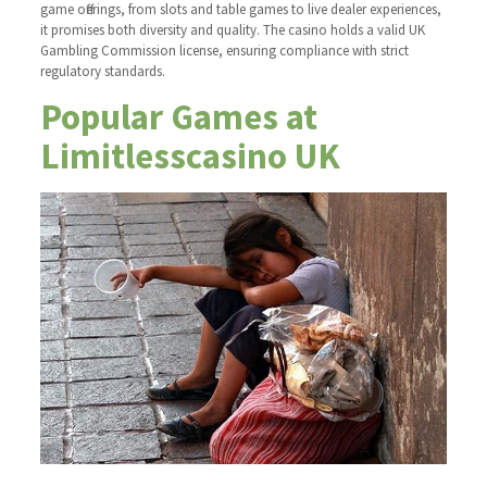
game offerings, from slots and table games to live dealer experiences,
it promises both diversity and quality. The casino holds a valid UK
Gambling Commission license, ensuring compliance with strict
regulatory standards.
Popular Games at
Limitlesscasino UK