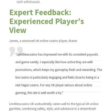
swift withdrawals.
Expert Feedback:
Experienced Player’s
View
James, a seasoned UK online casino player, shares:
“Limitlesscasino has impressed me with its consistent payouts
and game variety. I especially like how active they are with
promotions, which keeps my gameplay fresh and rewarding. The
live casino is particularly engaging and feels close to being in a
real Vegas casino. For any UK player serious about online
gaming, this site is well worth a try.”
Limitlesscasino UK undoubtedly caters well to the typical UK online
gambler, combining safety, style, and substance in a streamlined