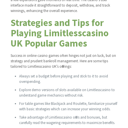
interface made it straightforward to deposit, withdraw, and track
winnings, enhancing the overall experience.
Strategies and Tips for
Playing Limitlesscasino
UK Popular Games
Success in online casino games often hinges not just on luck, but on
strategy and prudent bankroll management. Here are some tips
tailored to Limitlesscasino UK’s offerings:
Always set a budget before playing and stick to it to avoid
overspending.
Explore demo versions of slots available on Limitlesscasino to
understand game mechanics without risk.
For table games like Blackjack and Roulette, familiarize yourself
with basic strategies which can increase your winning odds.
Take advantage of Limitlesscasino offers and bonuses, but
carefully read the wagering requirements to maximize benefits.