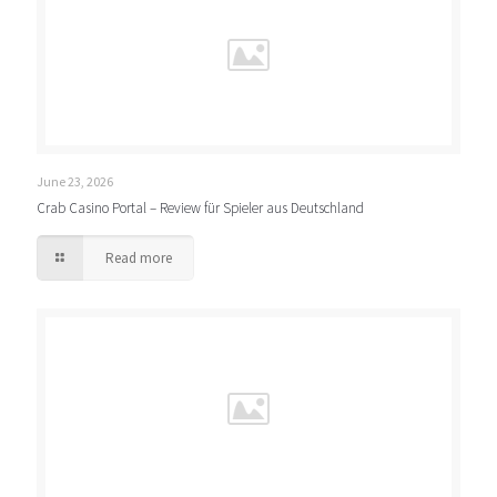
June 23, 2026
Crab Casino Portal – Review für Spieler aus Deutschland
Read more