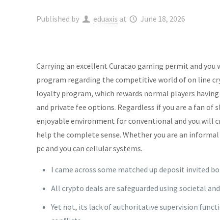
Published by
eduaxis
at
June 18, 2026
Carrying an excellent Curacao gaming permit and you w
program regarding the competitive world of on line cr
loyalty program, which rewards normal players havin
and private fee options. Regardless if you are a fan of 
enjoyable environment for conventional and you will c
help the complete sense. Whether you are an informal p
pc and you can cellular systems.
I came across some matched up deposit invited bo
All crypto deals are safeguarded using societal an
Yet not, its lack of authoritative supervision func