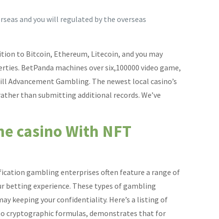
rseas and you will regulated by the overseas
tion to Bitcoin, Ethereum, Litecoin, and you may
perties. BetPanda machines over six,100000 video game,
 will Advancement Gambling. The newest local casino’s
 rather than submitting additional records. We’ve
ne casino With NFT
fication gambling enterprises often feature a range of
ur betting experience. These types of gambling
y keeping your confidentiality. Here’s a listing of
n to cryptographic formulas, demonstrates that for