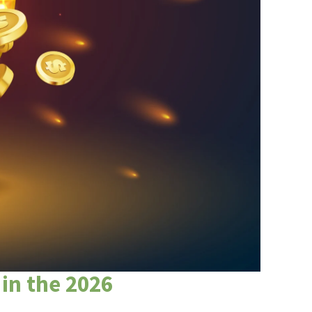
 in the 2026