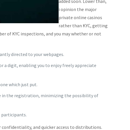
added soon. Lower than,
i opinion the major
private online casinos
rather than KYC, getting
mber of KYC inspections, and you may whether or not
tantly directed to your webpages.
r a digit, enabling you to enjoy freely appreciate
one which just put.
in the registration, minimizing the possibility of
 participants.
confidentiality, and quicker access to distributions.