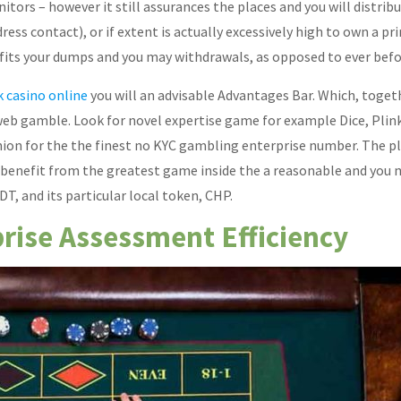
ors – however it still assurances the places and you will distribut
ress contact), or if extent is actually excessively high to own a
y fits your dumps and you may withdrawals, as opposed to ever befo
k casino online
you will an advisable Advantages Bar. Which, togeth
 web gamble. Look for novel expertise game for example Dice, Plink
nion for the the finest no KYC gambling enterprise number. The p
 benefit from the greatest game inside the a reasonable and you m
, and its particular local token, CHP.
rise Assessment Efficiency