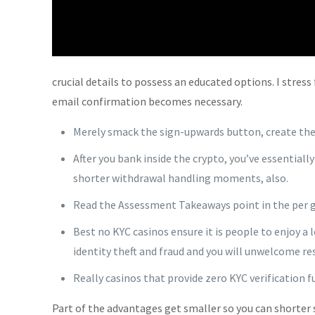
crucial details to possess an educated options. I stre
email confirmation becomes necessary.
Merely smack the sign-upwards button, create thei
After you bank inside the crypto, you’ve essentiall
shorter withdrawal handling moments, also.
Read the Assessment Takeaways point in the per ga
Best no KYC casinos ensure it is people to enjoy a
identity theft and fraud and you will unwelcome re
Really casinos that provide zero KYC verification f
Part of the advantages get smaller so you can shorter s