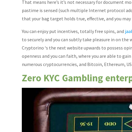
That means here’s it’s not necessary for document monit
pastime is sensed (such multiple Internet protocol add
that your bag target holds true, effective, and you ma
You can enjoy put incentives, totally free spins, and
jaa
to securely and you can subtly take pleasure in on the
Cryptorino ‘s the next website upwards to possess opi
openness and you can faith, where you are able to gain
numerous cryptocurrencies, and Bitcoin, Ethereum, USDT
Zero KYC Gambling enterp