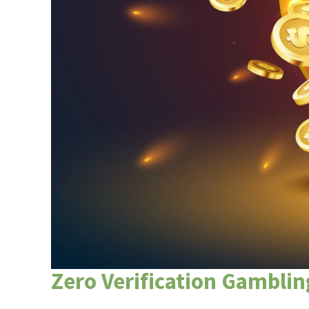
Zero Verification Gamblin