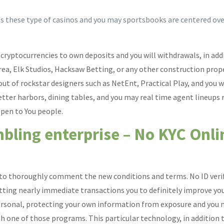
as these type of casinos and you may sportsbooks are centered ove
ryptocurrencies to own deposits and you will withdrawals, in addi
rea, Elk Studios, Hacksaw Betting, or any other construction pro
 out of rockstar designers such as NetEnt, Practical Play, and you
etter harbors, dining tables, and you may real time agent lineups
pen to You people.
ling enterprise – No KYC Onli
od to thoroughly comment the new conditions and terms. No ID veri
ting nearly immediate transactions you to definitely improve yo
personal, protecting your own information from exposure and you ma
th one of those programs. This particular technology, in additio