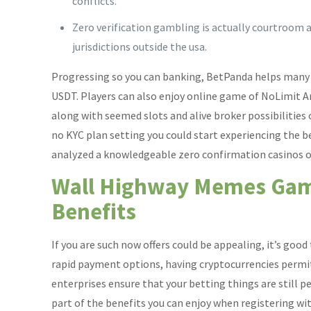
conflicts.
Zero verification gambling is actually courtroom 
jurisdictions outside the usa.
Progressing so you can banking, BetPanda helps many c
USDT. Players can also enjoy online game of NoLimit A
along with seemed slots and alive broker possibilities
no KYC plan setting you could start experiencing the b
analyzed a knowledgeable zero confirmation casinos o
Wall Highway Memes Gamb
Benefits
If you are such now offers could be appealing, it’s go
rapid payment options, having cryptocurrencies permit
enterprises ensure that your betting things are still 
part of the benefits you can enjoy when registering wi