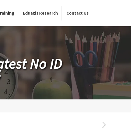
raining
Eduaxis Research
Contact Us
atest No ID
6