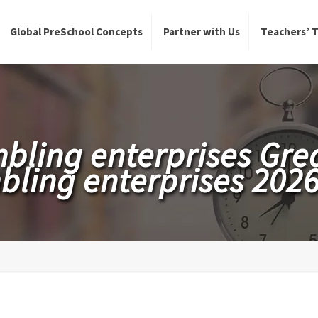
Global PreSchool Concepts
Partner with Us
Teachers’ T
bling enterprises Gre
ling enterprises 202