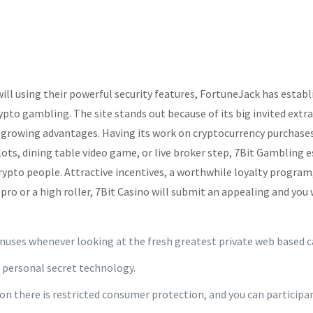
ill using their powerful security features, FortuneJack has estab
ypto gambling. The site stands out because of its big invited ext
g growing advantages.
Having its work on cryptocurrency purchases
slots, dining table video game, or live broker step, 7Bit Gambling 
rypto people. Attractive incentives, a worthwhile loyalty progra
ro or a high roller, 7Bit Casino will submit an appealing and you 
nuses whenever looking at the fresh greatest private web based c
d personal secret technology.
tion there is restricted consumer protection, and you can participa