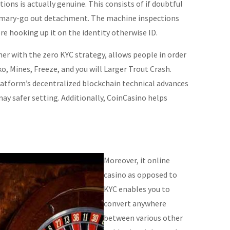
ions is actually genuine. This consists of if doubtful
 primary-go out detachment. The machine inspections
re hooking up it on the identity otherwise ID.
er with the zero KYC strategy, allows people in order
o, Mines, Freeze, and you will Larger Trout Crash.
latform’s decentralized blockchain technical advances
ay safer setting. Additionally, CoinCasino helps
Moreover, it online
casino as opposed to
KYC enables you to
convert anywhere
between various other