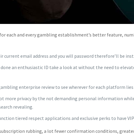
ss for each and every gambling establishment’s better feature, nu
r current email address and you will password therefore’ll be ins
y done an enthusiastic ID take a look at without the need to elevato
mbling enterprise review to see wherever for each platform lies 
 lot more privacy by the not demanding personal information while 
search revealing.
unction tiered respect applications and exclusive perks to have VIP
ubscription rubbing, a lot fewer confirmation conditions, greater 