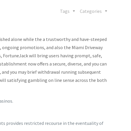
Tags
Categories
lished alone while the a trustworthy and have-steeped
ra, ongoing promotions, and also the Miami Driveway
, FortuneJack will bring users having prompt, safe,
establishment now offers a secure, diverse, and you can
m, and you may brief withdrawal running subsequent
will satisfying gambling on line sense across the both
asinos.
nts provides restricted recourse in the eventuality of