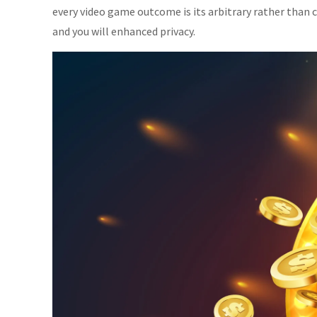
every video game outcome is its arbitrary rather than
and you will enhanced privacy.