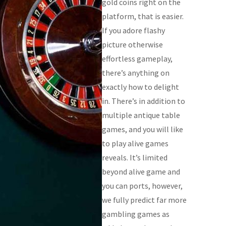
gold coins right on the
platform, that is easier.
If you adore flashy
picture otherwise
effortless gameplay,
there’s anything on
exactly how to delight
in. There’s in addition to
multiple antique table
games, and you will like
to play alive games
reveals. It’s limited
beyond alive game and
you can ports, however,
we fully predict far more
gambling games as