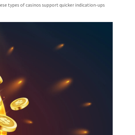
ese types of casinos support quicker indication-ups