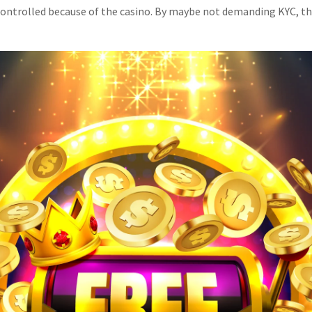
 controlled because of the casino. By maybe not demanding KYC, th