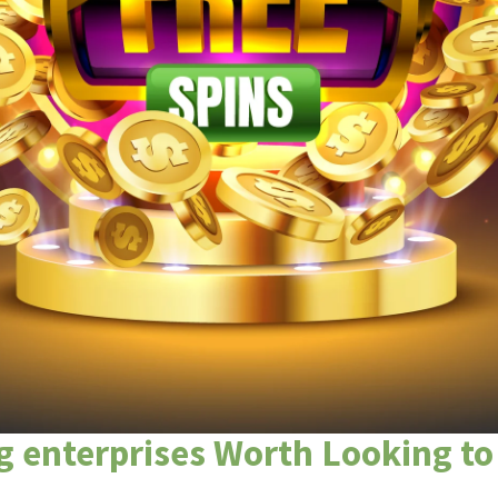
g enterprises Worth Looking to