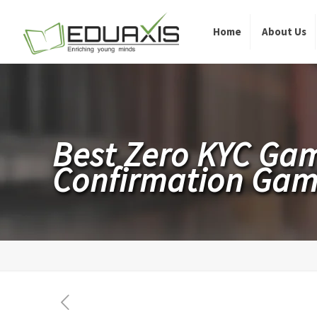
Home
About Us
Best Zero KYC Gam
Confirmation Gamb